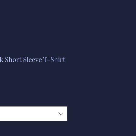
 Short Sleeve T-Shirt