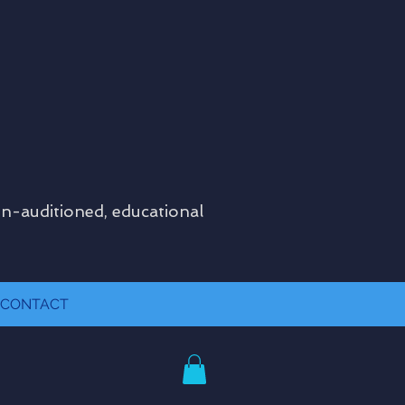
on-auditioned, educational
CONTACT