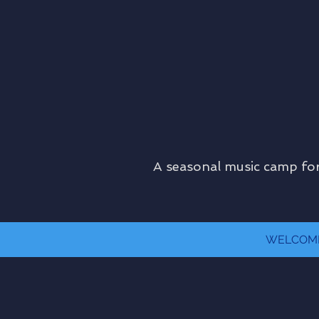
A seasonal music camp for
WELCOM