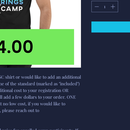
SC shirt or would like to add an additional
e of the standard (marked as "included")
tional cost to your registration OR
ll add a few dollars to your order. ONE
at no/low cost, if you would like to
 please reach out to