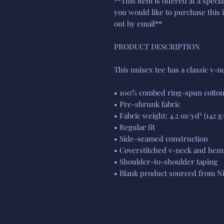
**This item is offered at a specia
you would like to purchase this 
out by email**
PRODUCT DESCRIPTION
This unisex tee has a classic v-ne
• 100% combed ring-spun cotto
• Pre-shrunk fabric
• Fabric weight: 4.2 oz/yd² (142 g
• Regular fit
• Side-seamed construction
• Coverstitched v-neck and hem
• Shoulder-to-shoulder taping
• Blank product sourced from Ni