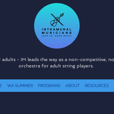
 adults - IM leads the way as a non-competitive, n
orchestra for adult string players.
E
WA SUMMER
PROGRAMS
ABOUT
RESOURCES