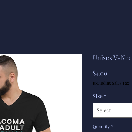
Unisex V-Neck
Price
$4.00
Excluding Sales Tax
Size
*
Select
Quantity
*