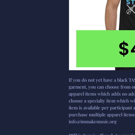
If you do not yet have a black TA
garment, you can choose from on
apparel items which adds no addi
choose a specialty item which wi
item is available per participant 
purchase multiple apparel items,
info@immakemusic.org