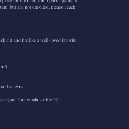
l price for enrolled camp participants. If
item, but are not enrolled, please reach
ck cut and fits like a well-loved favorite.
n
/m²)
med sleeves
caragua, Guatemala, or the US