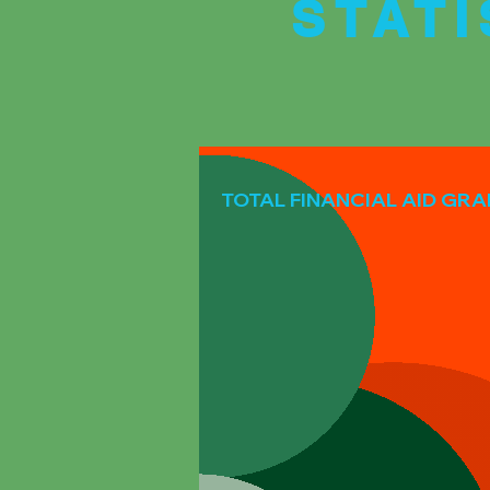
STAT
TOTAL FINANCIAL AID GR