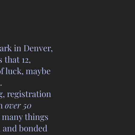
ark in Denver,
that 12,
of luck, maybe
.
, registration
th
over 50
, many things
on and bonded