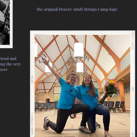
the original Denver Adult Strings Camp logo
riend and
ng the very
enver