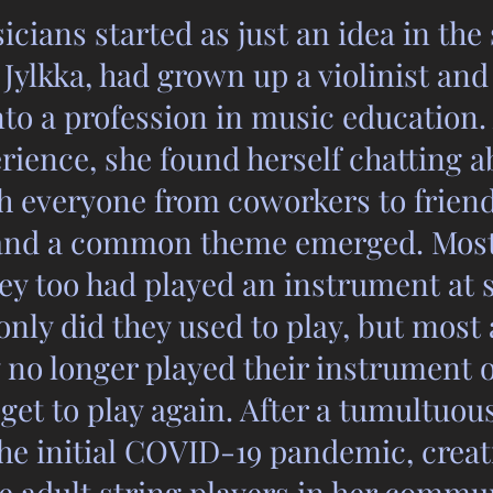
cians started as just an idea in the 
Jylkka, had grown up a violinist an
nto a profession in music education
ience, she found herself chatting a
h everyone from coworkers to friend
 and a common theme emerged. Most
hey too had played an instrument at 
t only did they used to play, but most
y no longer played their instrument 
get to play again. After a tumultuou
the initial COVID-19 pandemic, crea
e adult string players in her commu