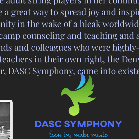
 a great way to spread joy and insp
ty in the wake of a bleak worldwide
camp counseling and teaching and 
nds and colleagues who were highly-
eachers in their own right, the Den
r, DASC Symphony, came into exist