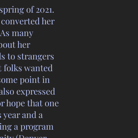
spring of 2021.
d converted her
. As many
bout her
s to strangers
 folks wanted
some point in
 also expressed
or hope that one
s year and a
ting a program
nity (Denver,