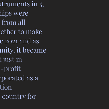
struments in 5,
ships were
 from all
gether to make
e 2021 and as
nity, it became
 just in
-profit
rporated as a
tion
 country for