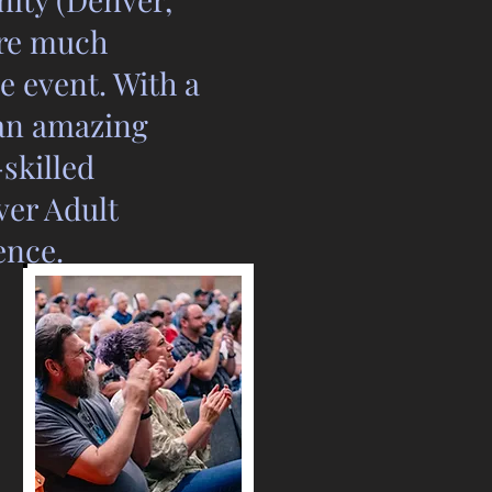
ire much
 event. With a
an amazing
skilled
ver Adult
ence.