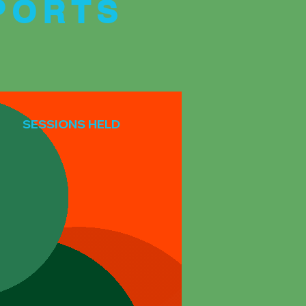
PORTS
SESSIONS HELD