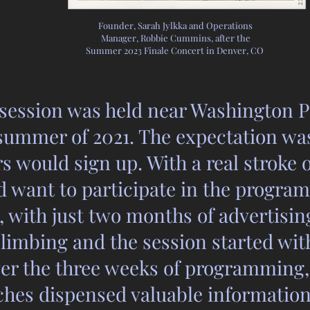
Founder, Sarah Jylkka and Operations
Manager, Robbie Cummins, after the
Summer 2023 Finale Concert in Denver, CO
 session was held near Washington P
ummer of 2021. The expectation was 
s would sign up. With a real stroke 
 want to participate in the program
, with just two months of advertising
limbing and the session started wi
ver the three weeks of programming
aches dispensed valuable informati