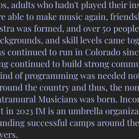
ps, adults who hadn't played their in
re able to make music again, friend
tra was formed, and over 50 people
ckgrounds, and skill levels came to
s continued to run in Colorado sinc
g continued to build strong commu
 kind of programming was needed not
round the country and thus, the non
Intramural Musicians was born. Inco
it in 2023 IM is an umbrella organiza
unding successful camps around the
ayers.