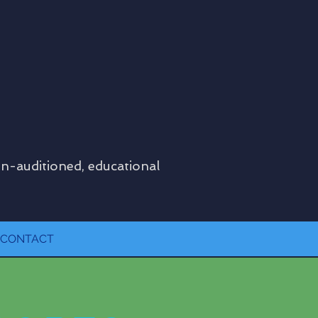
on-auditioned, educational
CONTACT