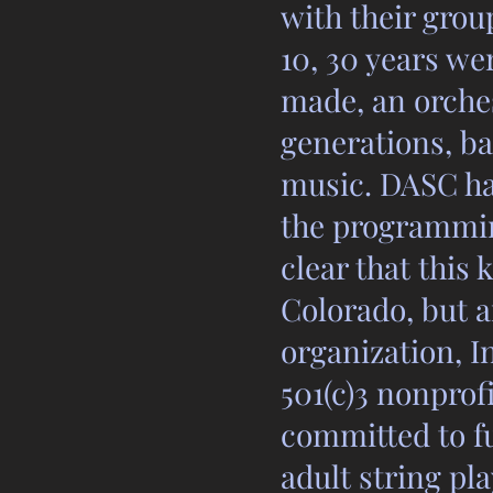
with their grou
10, 30 years we
made, an orches
generations, ba
music. DASC ha
the programmin
clear that this
Colorado, but a
organization, 
501(c)3 nonprof
committed to f
adult string pl