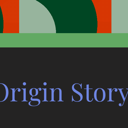
Origin Stor