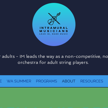
 adults - IM leads the way as a non-competitive, n
orchestra for adult string players.
E
WA SUMMER
PROGRAMS
ABOUT
RESOURCES