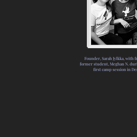
Founder, Sarah Jylkka, with f
former student, Meghan N. duri
first camp session in D