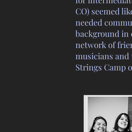
CO) seemed like
needed communi
background in 
network of frie
musicians and t
Strings Camp o