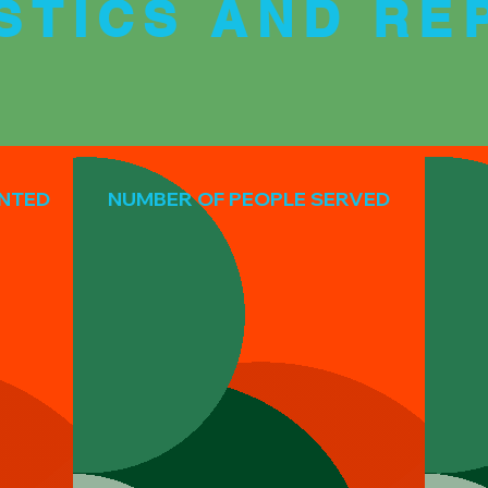
ISTICS AND RE
ANTED
NUMBER OF PEOPLE SERVED