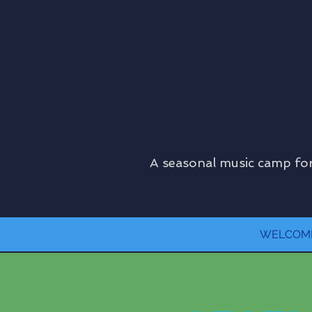
A seasonal music camp for
WELCOM