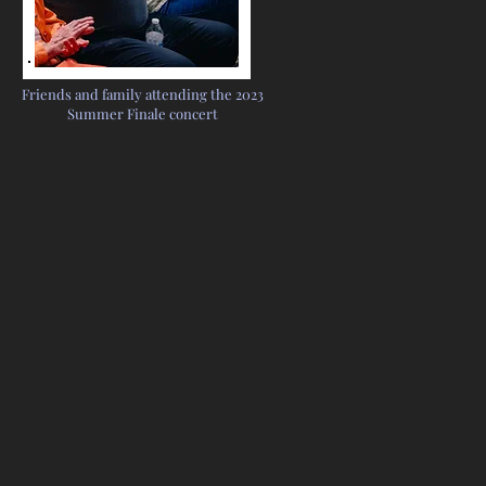
Friends and family attending the 2023
Summer Finale concert