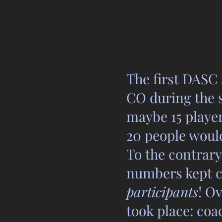
The first DASC
CO during the s
maybe 15 player
20 people would
To the contrary
numbers kept c
participants
! O
took place: co