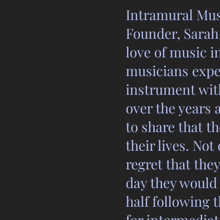
Intramural Musi
Founder, Sarah 
love of music i
musicians exper
instrument wit
over the years
to share that t
their lives. No
regret that the
day they would 
half following 
for intermediat