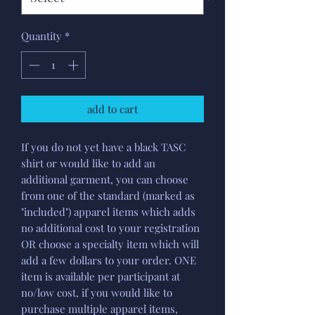
Quantity
*
add to cart
If you do not yet have a black TASC
shirt or would like to add an
additional garment, you can choose
from one of the standard (marked as
"included") apparel items which adds
no additional cost to your registration
OR choose a specialty item which will
add a few dollars to your order. ONE
item is available per participant at
no/low cost, if you would like to
purchase multiple apparel items,