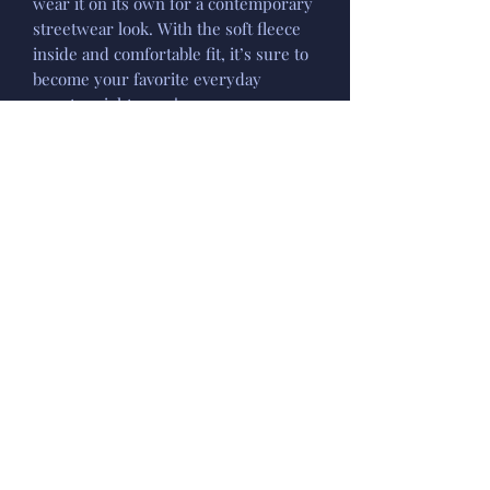
wear it on its own for a contemporary
streetwear look. With the soft fleece
inside and comfortable fit, it’s sure to
become your favorite everyday
sweater right away!
• 100% cotton face
• 65% cotton, 35% polyester
• Charcoal Heather is 55% cotton, 45%
polyester
• Fabric weight: 8.5 oz/y² (288.2 g/m²)
• Tightly knit 3-end fleece
• Side-seamed construction
• Self-fabric patch on the back
• Double-needle stitched rib collar,
cuffs, and hem
• Blank product sourced from
Pakistan