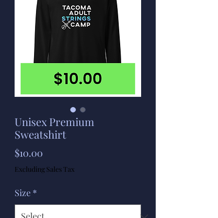
Unisex Premium
Sweatshirt
Price
$10.00
Excluding Sales Tax
Size
*