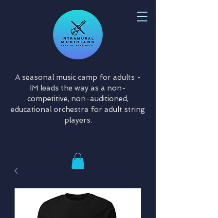
A seasonal music camp for adults -
IM leads the way as a non-
competitive, non-auditioned,
educational orchestra for adult string
players.
Cart