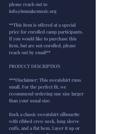
please reach out to
info@immakemusic.org
**This item is offered at a special
price for enrolled camp participants.
If you would like to purchase this
item, but are not enrolled, please
reach out by email**
PRODUCT DESCRIPTION
***Disclaimer: This sweatshirt runs
small. For the perfect fit, we
recommend ordering one size larger
than your usual size.
Rock a classic sweatshirt silhouette
with ribbed crew neck, long sleeve
cuffs, and a flat hem. Layer it up or