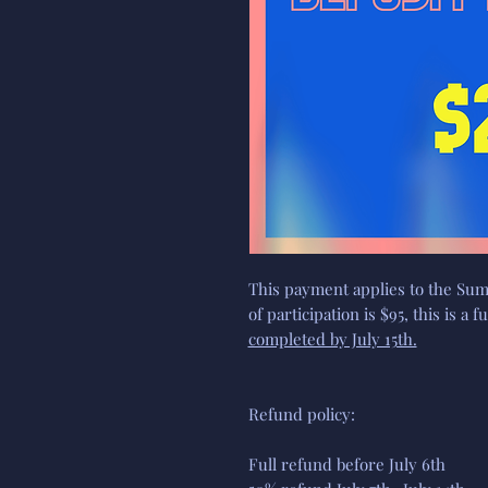
This payment applies to the Sum
of participation is $95, this is a 
completed by July 15th.
Refund policy:
Full refund before July 6th