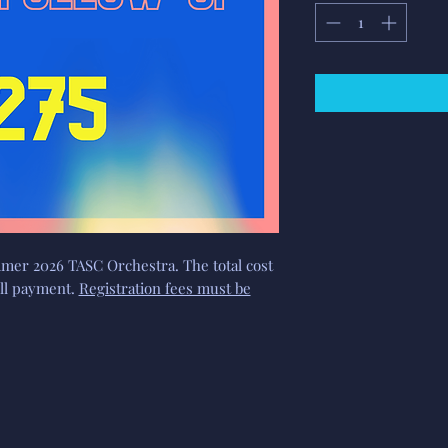
mer 2026 TASC Orchestra. The total cost
full payment.
Registration fees must be