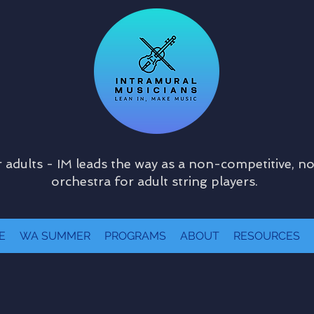
 adults - IM leads the way as a non-competitive, n
orchestra for adult string players.
E
WA SUMMER
PROGRAMS
ABOUT
RESOURCES