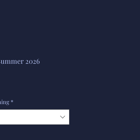
 Summer 2026
hing
*