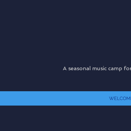
A seasonal music camp for
WELCOM