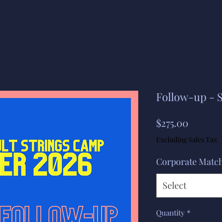
Follow-up -
Price
$275.00
Excluding Sales Tax
Corporate Matc
Select
Quantity
*