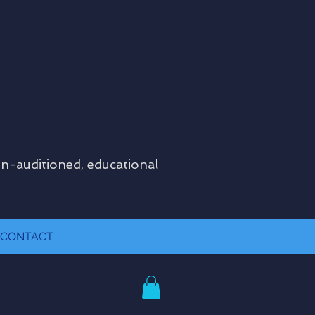
on-auditioned, educational
CONTACT