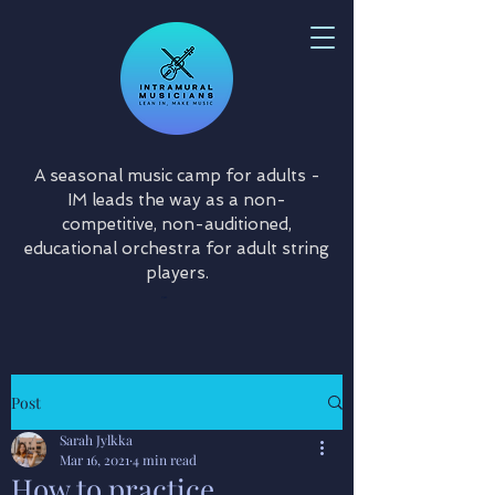
A seasonal music camp for adults -
IM leads the way as a non-
competitive, non-auditioned,
educational orchestra for adult string
players.
Cart
Post
Sarah Jylkka
Mar 16, 2021
4 min read
How to practice